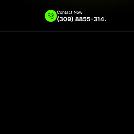
Contact Now
(309) 8855-314.