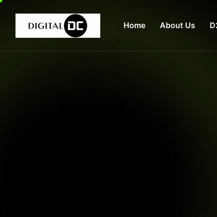
Home
About Us
D