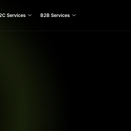
2C Services
B2B Services